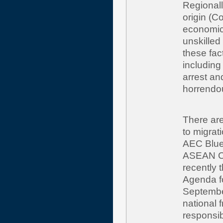
Regionally
origin (C
economic 
unskilled
these fac
including 
arrest an
horrendo
There are
to migra
AEC Blue
ASEAN Co
recently 
Agenda fo
Septembe
national 
responsib