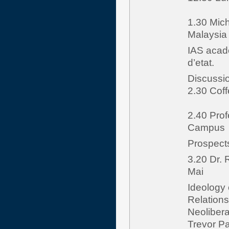
1.30 Mich
Malaysia
IAS acad
d’etat.
Discussi
2.30 Cof
2.40 Prof
Campus
Prospects
3.20 Dr.
Mai
Ideology 
Relation
Neolibera
Trevor Par