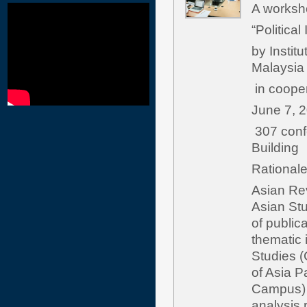
A worksho
“Politica
by Institu
Malaysia
in cooper
June 7, 
307 confe
Building
Rat
Asian Rev
Asian Stu
of public
thematic 
Studies (
of Asia P
Campus) i
analysis r