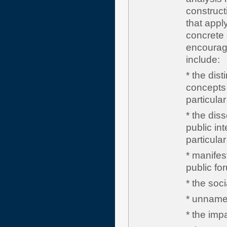
construct
that appl
concrete 
encourag
include:
* the dist
concepts s
particular
* the diss
public int
particular
* manifes
public fo
* the soci
* unnamed
* the impa