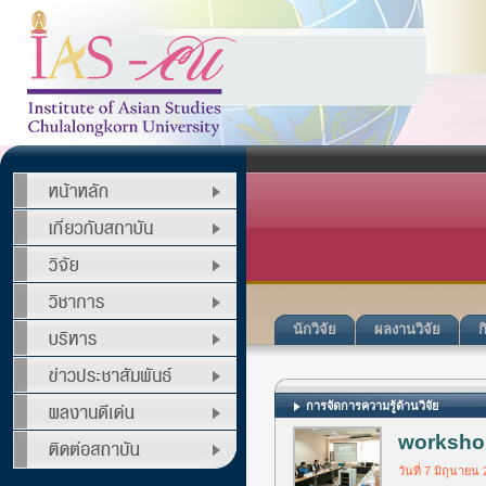
นักวิจัย
ผลงานวิจัย
ก
การจัดการความรู้ด้านวิจัย
workshop
วันที่ 7 มิถุนายน