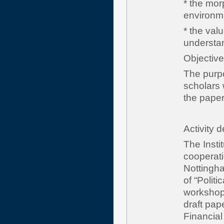
* the mor
environme
* the val
understand
Obje
The purpo
scholars w
the paper
Activity 
The Insti
cooperatio
Nottingha
of “Polit
workshop 
draft pa
Financial