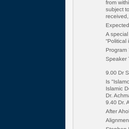
from with
subject t
received
Expect
A special
“Political
Program 
Speaker 
9.00 Dr S
Is "Islam
Islamic D
Dr. Achm
9.40 Dr. 
After Aho
Alignment