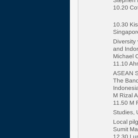
Stephen M
10.20 Co
10.30 Kis
Singapor
Diversity
and Indon
Michael 
11.10 Ahm
ASEAN St
The Bandu
Indonesia
M Rizal A
11.50 M R
Studies,
Local pil
Sumit Ma
12.30 L