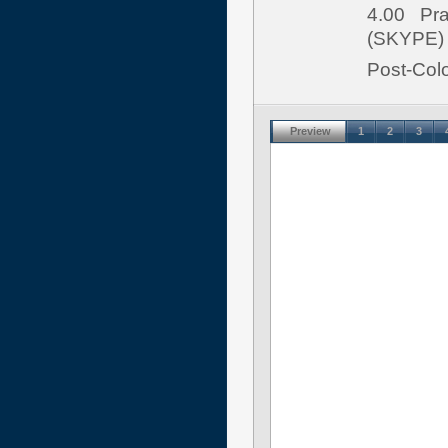
4.00 Pran
(SKYPE)
Post-Colo
Preview
1
2
3